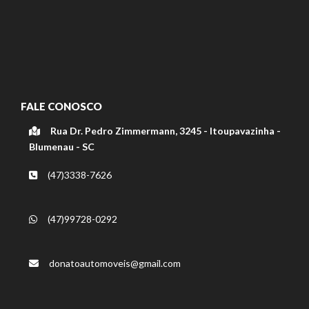
FALE CONOSCO
Rua Dr. Pedro Zimmermann, 3245 - Itoupavazinha -
Blumenau - SC
(47)3338-7626
(47)99728-0292
donatoautomoveis@gmail.com