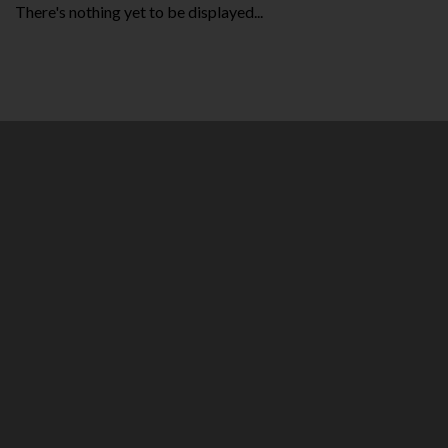
There's nothing yet to be displayed...