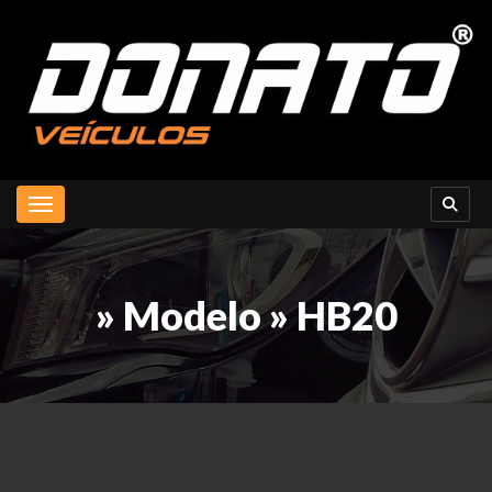
Toggle navigation
» Modelo » HB20